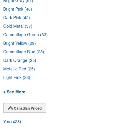
Bright Gray
(51)
Bright Pink
(46)
Dark Pink
(42)
Gold Metal
(37)
Camouflage Green
(33)
Bright Yellow
(29)
Camouflage Blue
(28)
Dark Orange
(25)
Metallic Red
(25)
Light Pink
(23)
+ See More
Canadian Priced
Yes
(428)