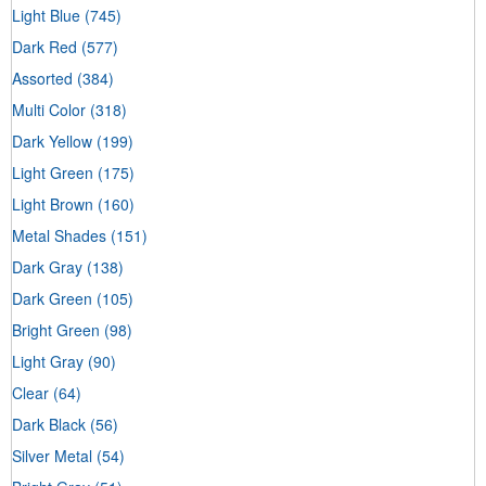
Light Blue
(745)
Dark Red
(577)
Assorted
(384)
Multi Color
(318)
Dark Yellow
(199)
Light Green
(175)
Light Brown
(160)
Metal Shades
(151)
Dark Gray
(138)
Dark Green
(105)
Bright Green
(98)
Light Gray
(90)
Clear
(64)
Dark Black
(56)
Silver Metal
(54)