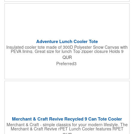
Adventure Lunch Cooler Tote
Insulated cooler tote made of 300D Polyester Snow Canvas with
PEVA lining. Great size for lunch Top zipper closure Holds 9
cans Two carry handles (approx. 1.25"w x 23"l) To clean wipe
QUR
with damp cloth Recommended weight tolerance: 22 lbs.
Preferred3
Merchant & Craft Revive Recycled 9 Can Tote Cooler
Merchant & Craft - simple classics for your modern lifestyle. The
Merchant & Craft Revive rPET Lunch Cooler features RPET
600d main material made from recycled plastics such as water