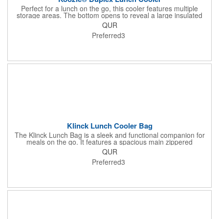
Perfect for a lunch on the go, this cooler features multiple
storage areas. The bottom opens to reveal a large insulated
area, while the handles open to reveal a zippered main storage
QUR
area. A front slip pocket provides added storage for condiments.
Preferred3
Klinck Lunch Cooler Bag
The Klinck Lunch Bag is a sleek and functional companion for
meals on the go. It features a spacious main zippered
compartment, a zippered front pocket for extra storage, and a
QUR
mesh side pocket for added convenience. Complete with a
Preferred3
comfortable shoulder strap, it's perfect for effortless carrying
wherever your day takes you. Made from durable laminated
600D, and the interior is made from 6mm PE foam+25C PEVA.
Material: Laminated 600D Product Size: 10.75" W x 11" H x 7.5"
W