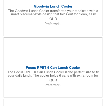
Goodwin Lunch Cooler
The Goodwin Lunch Cooler transforms your mealtime with a
smart placemat-style design that folds out for clean, easy
eating. With mesh stash pockets, utensil storage, and space for
QUR
11 cans, it's your perfect everyday lunch companion.
Preferred3
Focus RPET 6 Can Lunch Cooler
The Focus RPET 6 Can Lunch Cooler is the perfect size to fit
your daily lunch. The cooler holds 6 cans with extra room for
snacks or accessories. Made with 600D recycled PET, this
QUR
cooler is sure to turn some heads at the lunch table or on the
Preferred3
golf course.