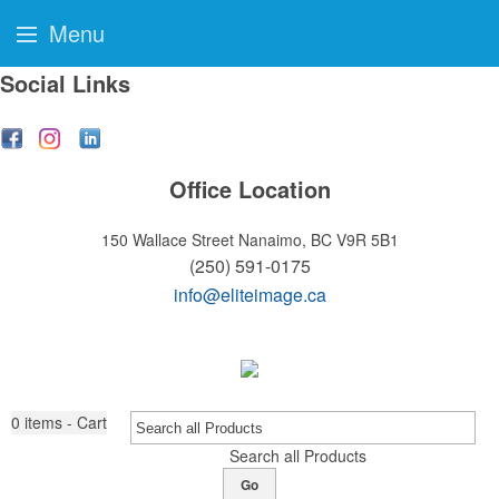
Menu
Social Links
Office Location
150 Wallace Street
Nanaimo, BC V9R 5B1
(250) 591-0175
info@eliteimage.ca
0
items - Cart
Search all Products
Go