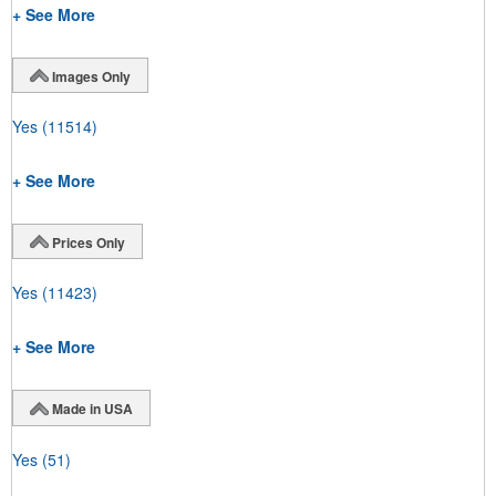
+ See More
Images Only
Yes
(11514)
+ See More
Prices Only
Yes
(11423)
+ See More
Made in USA
Yes
(51)