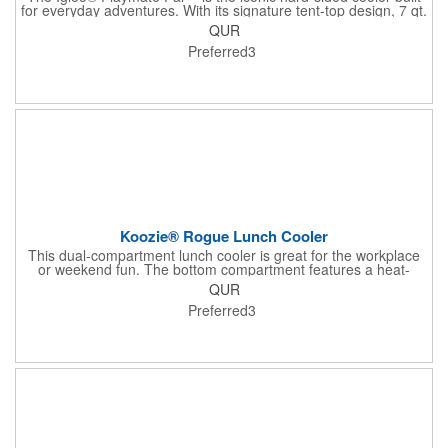
for everyday adventures. With its signature tent-top design, 7 qt.
capacity for 9 cans, and push-button lid that swings open both
QUR
ways, it's easy to carry, spill-resistant, and perfectly sized for
Preferred3
lunch, drinks, or a quick getaway.
Koozie® Rogue Lunch Cooler
This dual-compartment lunch cooler is great for the workplace
or weekend fun. The bottom compartment features a heat-
sealed PEVA lining and provides ample room for all your
QUR
goodies. Any extras will fit nicely in the top.
Preferred3