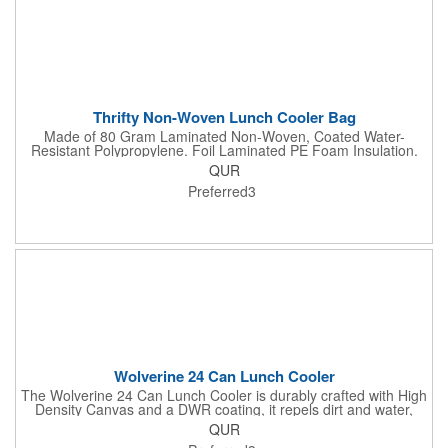
Thrifty Non-Woven Lunch Cooler Bag
Made of 80 Gram Laminated Non-Woven, Coated Water-
Resistant Polypropylene. Foil Laminated PE Foam Insulation.
Web Carrying Handle. Side Mesh Pocket. Double Zippered
QUR
Main Compartment. Spot Clean/Air Dry.
Preferred3
Wolverine 24 Can Lunch Cooler
The Wolverine 24 Can Lunch Cooler is durably crafted with High
Density Canvas and a DWR coating, it repels dirt and water,
ensuring lasting protection. The large insulated compartment
QUR
holds food or up to 24 cans, while the front pocket and