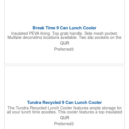
Break Time 9 Can Lunch Cooler
Insulated PEVA lining. Top grab handle. Side mesh pocket.
Multiple decorating locations available. Two slip pockets on the
front and top of cooler. Adjustable shoulder strap. Disclaimer:
QUR
There may be minor variations in color of the actual product due
Preferred3
to the nature of the fabric dyes, weaves and printing.
Tundra Recycled 9 Can Lunch Cooler
The Tundra Recycled Lunch Cooler features ample storage for
all your lunch time goodies. This cooler features a top insulated
zippered compartment, as well as a bottom insulated zippered
QUR
compartment. The bottom compartment is perfect for your
Preferred3
bento box. The front slash pocket is perfect for storing your
mask. This cooler PEVA lining and exterior is made from RPET.