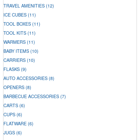
TRAVEL AMENITIES
(12)
ICE CUBES
(11)
TOOL BOXES
(11)
TOOL KITS
(11)
WARMERS
(11)
BABY ITEMS
(10)
CARRIERS
(10)
FLASKS
(9)
AUTO ACCESSORIES
(8)
OPENERS
(8)
BARBECUE ACCESSORIES
(7)
CARTS
(6)
CUPS
(6)
FLATWARE
(6)
JUGS
(6)