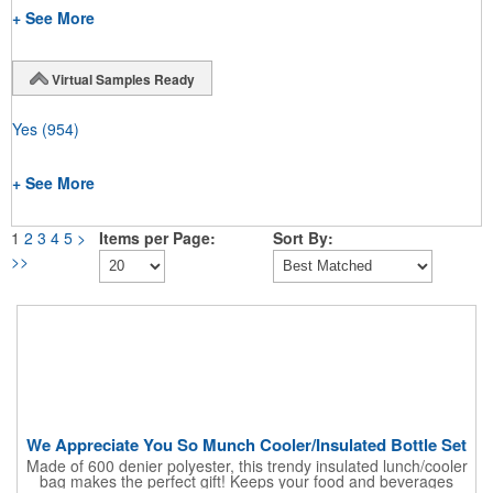
+ See More
Virtual Samples Ready
Yes
(954)
+ See More
1
2
3
4
5
>
Items per Page:
Sort By:
>>
We Appreciate You So Munch Cooler/Insulated Bottle Set
Made of 600 denier polyester, this trendy insulated lunch/cooler
bag makes the perfect gift! Keeps your food and beverages