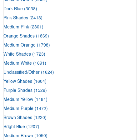
Dark Blue
(3038)
Pink Shades
(2413)
Medium Pink
(2301)
Orange Shades
(1869)
Medium Orange
(1798)
White Shades
(1723)
Medium White
(1691)
Unclassified/Other
(1624)
Yellow Shades
(1604)
Purple Shades
(1529)
Medium Yellow
(1484)
Medium Purple
(1472)
Brown Shades
(1220)
Bright Blue
(1207)
Medium Brown
(1050)