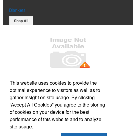
Blankets
Shop All
Office Location
This website uses cookies to provide the
optimal experience to visitors as well as to
150 Wallace Street
Nanaimo, BC V9R 5B1
gather insight on site usage. By clicking
Phone:
(250) 591-0175
“Accept All Cookies” you agree to the storing
E-mail:
info@eliteimage.ca
of cookies on your device for the best
performance of this website and to analyze
Social Links
site usage.