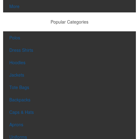
More
Popular Categories
Polos
Dress Shirts
Hoodies
Jackets
Tote Bags
Backpacks
Caps & Hats
Aprons
Uniforms