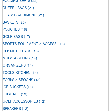
FOLDING SEATS
(22)
DUFFEL BAGS
(21)
GLASSES-DRINKING
(21)
BASKETS
(20)
POUCHES
(18)
GOLF BAGS
(17)
SPORTS EQUIPMENT & ACCESS.
(16)
COSMETIC BAGS
(15)
MUGS & STEINS
(14)
ORGANIZERS
(14)
TOOLS-KITCHEN
(14)
FORKS & SPOONS
(13)
ICE BUCKETS
(13)
LUGGAGE
(13)
GOLF ACCESSORIES
(12)
SPEAKERS
(12)