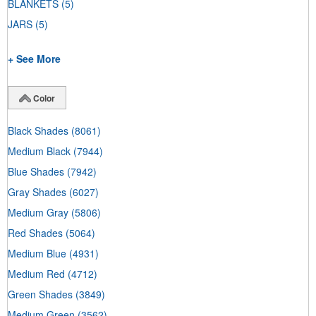
BLANKETS
(5)
JARS
(5)
+ See More
Color
Black Shades
(8061)
Medium Black
(7944)
Blue Shades
(7942)
Gray Shades
(6027)
Medium Gray
(5806)
Red Shades
(5064)
Medium Blue
(4931)
Medium Red
(4712)
Green Shades
(3849)
Medium Green
(3562)