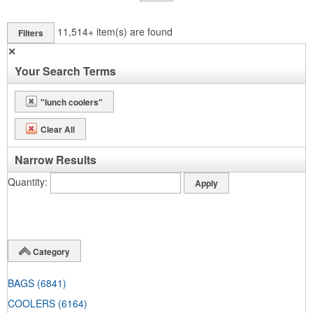
11,514+
item(s) are found
Filters
✕
Your Search Terms
"lunch coolers"
Clear All
Narrow Results
Quantity
Category
BAGS
(6841)
COOLERS
(6164)