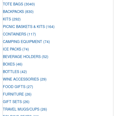
TOTE BAGS
(3040)
BACKPACKS
(830)
KITS
(292)
PICNIC BASKETS & KITS
(164)
CONTAINERS
(117)
CAMPING EQUIPMENT
(74)
ICE PACKS
(74)
BEVERAGE HOLDERS
(52)
BOXES
(46)
BOTTLES
(42)
WINE ACCESSORIES
(29)
FOOD GIFTS
(27)
FURNITURE
(26)
GIFT SETS
(26)
TRAVEL MUGS/CUPS
(26)