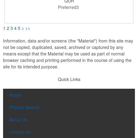
QUR
bottles. This cooler includes a large main compartment for food
Preferred3
storage containers, front pocket and PEVA lining. Easily identify
your cooler with the interior ID label. Through a partnership with
1% For The Planet, one percent of sales of EcoSmart products
will be donated to nonprofits dedicated to protecting the planet.
Note: PEVA lining, webbing handle and webbing trim are not
1
2
3
4
5
>
>>
made with recycled materials.
Information, data and/or screens (the "Material") from this site may
not be copied, duplicated, saved, archived or captured by any
means except that the Material may be used as part of normal
browser caching and printing performed in the course of using the
site for its intended purpose.
Quick Links
Home
Product Search
About Us
Contact Us