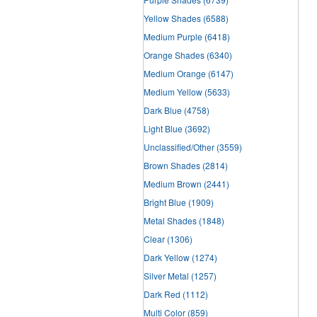
Yellow Shades
(6588)
Medium Purple
(6418)
Orange Shades
(6340)
Medium Orange
(6147)
Medium Yellow
(5633)
Dark Blue
(4758)
Light Blue
(3692)
Unclassified/Other
(3559)
Brown Shades
(2814)
Medium Brown
(2441)
Bright Blue
(1909)
Metal Shades
(1848)
Clear
(1306)
Dark Yellow
(1274)
Silver Metal
(1257)
Dark Red
(1112)
Multi Color
(859)