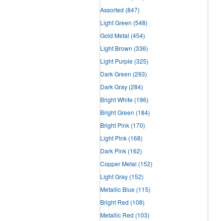
Assorted
(847)
Light Green
(548)
Gold Metal
(454)
Light Brown
(336)
Light Purple
(325)
Dark Green
(293)
Dark Gray
(284)
Bright White
(196)
Bright Green
(184)
Bright Pink
(170)
Light Pink
(168)
Dark Pink
(162)
Copper Metal
(152)
Light Gray
(152)
Metallic Blue
(115)
Bright Red
(108)
Metallic Red
(103)