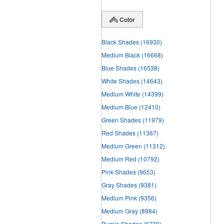
Color
Black Shades
(16930)
Medium Black
(16668)
Blue Shades
(16538)
White Shades
(14643)
Medium White
(14399)
Medium Blue
(12410)
Green Shades
(11979)
Red Shades
(11367)
Medium Green
(11312)
Medium Red
(10792)
Pink Shades
(9653)
Gray Shades
(9381)
Medium Pink
(9356)
Medium Gray
(8984)
Purple Shades
(6739)