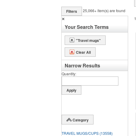
25,066+
item(s) are found
Filters
✕
Your Search Terms
"Travel mugs"
Clear All
Narrow Results
Quantity
Category
TRAVEL MUGS/CUPS
(13558)