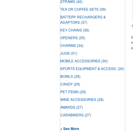
STRAWS
(40)
TEA OR COFFEE SETS
(39)
BATTERY RECHARGERS &
ADAPTORS
(37)
KEY CHAINS
(36)
I
OPENERS
(35)
m
CHARMS
(34)
s
JUGS
(31)
MOBILE ACCESSORIES
(30)
SPORTS EQUIPMENT & ACCESS.
(30)
BOWLS
(29)
CANDY
(29)
PET ITEMS
(29)
WINE ACCESSORIES
(28)
AWARDS
(27)
CARABINERS
(27)
+ See More