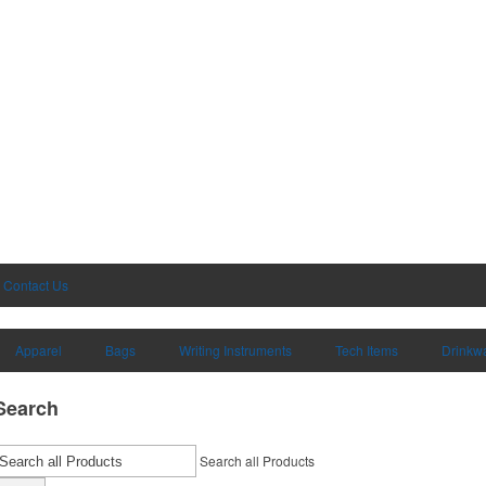
Contact Us
Apparel
Bags
Writing Instruments
Tech Items
Drinkw
Search
Search all Products