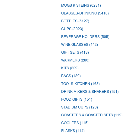
MUGS & STEINS
(6231)
GLASSES-DRINKING
(5410)
BOTTLES
(5127)
CUPS
(3023)
BEVERAGE HOLDERS
(505)
WINE GLASSES
(442)
GIFT SETS
(413)
WARMERS
(280)
KITS
(229)
BAGS
(189)
TOOLS-KITCHEN
(163)
DRINK MIXERS & SHAKERS
(151)
FOOD GIFTS
(151)
STADIUM CUPS
(123)
COASTERS & COASTER SETS
(119)
COOLERS
(115)
FLASKS
(114)