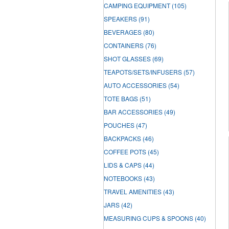
CAMPING EQUIPMENT
(105)
SPEAKERS
(91)
BEVERAGES
(80)
CONTAINERS
(76)
SHOT GLASSES
(69)
TEAPOTS/SETS/INFUSERS
(57)
AUTO ACCESSORIES
(54)
TOTE BAGS
(51)
BAR ACCESSORIES
(49)
POUCHES
(47)
BACKPACKS
(46)
COFFEE POTS
(45)
LIDS & CAPS
(44)
NOTEBOOKS
(43)
TRAVEL AMENITIES
(43)
JARS
(42)
MEASURING CUPS & SPOONS
(40)