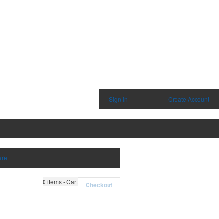
Sign in
|
Create Account
are
0
items - Cart
Checkout