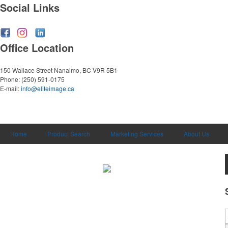
Social Links
Office Location
150 Wallace Street
Nanaimo, BC V9R 5B1
Phone:
(250) 591-0175
E-mail:
info@eliteimage.ca
Home
Product Search
Marketing Services
About Us