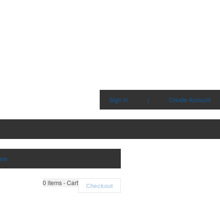
Sign in
|
Create Account
are
0
items - Cart
Checkout