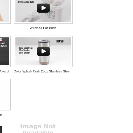
Wireless Ear Buds
 Award
Color Splash Cork 20oz Stainless Steel Tumbler
le