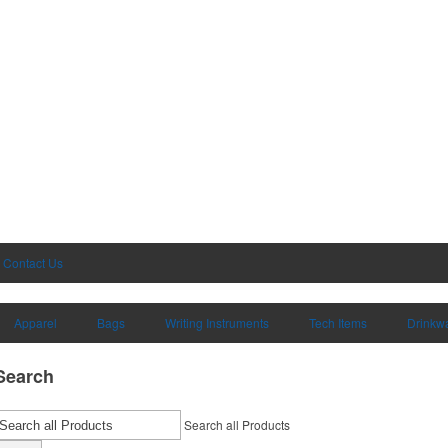
Contact Us
Apparel
Bags
Writing Instruments
Tech Items
Drinkw
Search
Search all Products