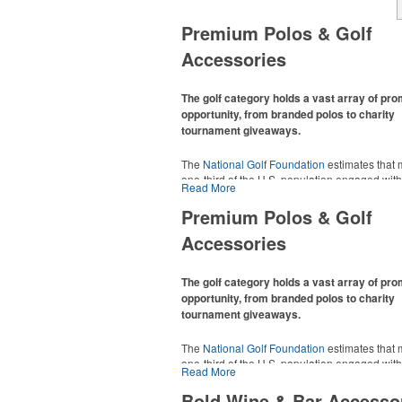
Premium Polos & Golf
Accessories
The golf category holds a vast array of pr
opportunity, from branded polos to charity
tournament giveaways.
The
National Golf Foundation
estimates that 
one-third of the U.S. population engaged with 
Read More
2025, either on the course or following the spo
In addition to classic golf – and office – attire 
Premium Polos & Golf
promotional items like tee sets or sport towel
Accessories
thoughtful add-ons for tournament participant
recreational players and corporate groups ali
The golf category holds a vast array of pr
opportunity, from branded polos to charity
tournament giveaways.
The
National Golf Foundation
estimates that 
one-third of the U.S. population engaged with 
Read More
2025, either on the course or following the spo
In addition to classic golf – and office – attire 
Bold Wine & Bar Accesso