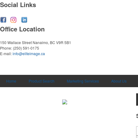
Social Links
Office Location
150 Wallace Street
Nanaimo, BC V9R 5B1
Phone:
(250) 591-0175
E-mail:
info@eliteimage.ca
Home
Product Search
Marketing Services
About Us